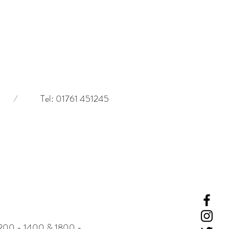
/
Tel: 01761 451245
-
1200 - 1400 & 1800 -