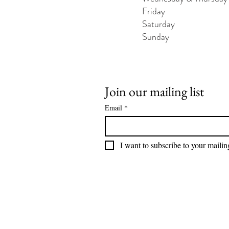
Friday - 1200 
Saturday - 1200
Sunday - 120
Join our mailing list
Email
*
I want to subscribe to your mailing