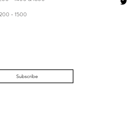
 - 1500
Subscribe