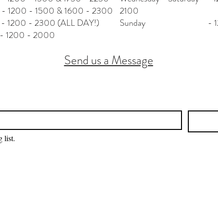
- 1500 & 1600 - 2300
2100
 - 2300 (ALL DAY!)
Sunday - 1200
0 - 2000
Send us a Message
 list.