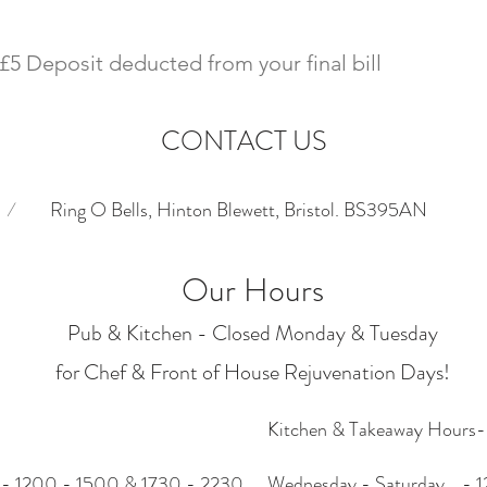
£5 Deposit deducted from your final bill
CONTACT US
/
Ring O Bells, Hinton Blewett, Bristol. BS395AN
Our Hours
Pub & Kitchen - Closed Monday & Tuesday
for Chef & Front of House Rejuvenation Days!
Kitchen & Takeaway Hours
 - 1200 - 1500 & 1730 - 2230
Wednesday - Saturday - 