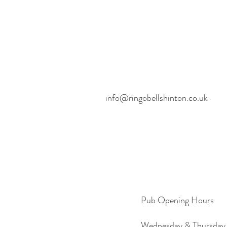
info@ringobellshinton.co.uk
Pub Opening Hours
Wednesday & Thursday